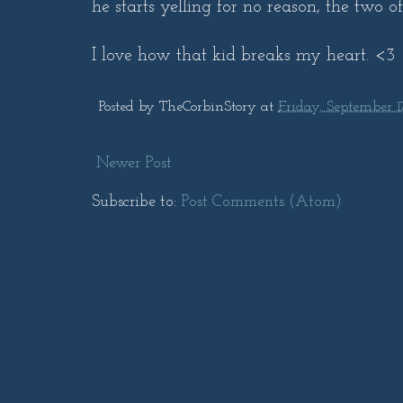
he starts yelling for no reason, the two o
I love how that kid breaks my heart. <3
Posted by
TheCorbinStory
at
Friday, September 1
Newer Post
Subscribe to:
Post Comments (Atom)