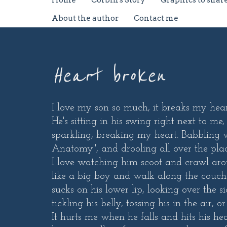
Home
Corbin's Story
Graphics to shar
About the author
Contact me
Heart broken
I love my son so much, it breaks my hear
He's sitting in his swing right next to me,
sparkling, breaking my heart. Babbling w
Anatomy", and drooling all over the plac
I love watching him scoot and crawl aro
like a big boy and walk along the couch
sucks on his lower lip, looking over the 
tickling his belly, tossing his in the air
It hurts me when he falls and hits his he