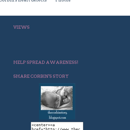
Corbin's heart defects
Photos
VIEWS
HELP SPREAD AWARENESS!
SHARE CORBIN'S STORY