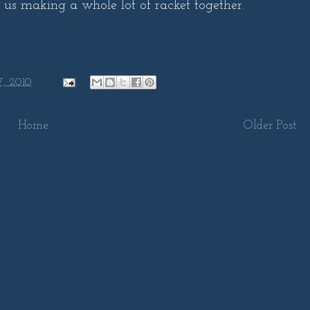
f us making a whole lot of racket together.
7, 2010
Home
Older Post