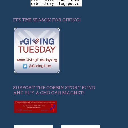
IT'S THE SEASON FOR GIVING!
SUPPORT THE CORBIN STORY FUND
AND BUY A CHD CAR MAGNET!