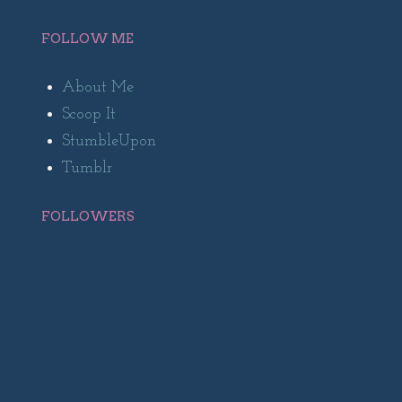
FOLLOW ME
About Me
Scoop It
StumbleUpon
Tumblr
FOLLOWERS