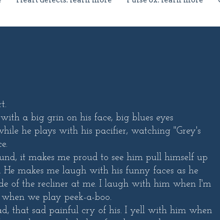
e
Heart defects: learn more
Pulse ox: learn more
t.
 with a big grin on his face, big blues eyes
hile he plays with his pacifier, watching "Grey's
e.
und, it makes me proud to see him pull himself up
. He makes me laugh with his funny faces as he
side of the recliner at me. I laugh with him when I'm
, or when we play peek-a-boo.
ad, that sad painful cry of his. I yell with him when