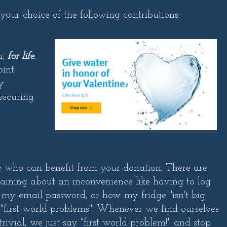
 your choice of the following contributions:
n,
for life.
oint
y
 securing
e who can benefit from your donation. There are
ining about an inconvenience like having to log
 my email password, or how my fridge "isn't big
 "first world problems". Whenever we find ourselves
ivial, we just say "first world problem!" and stop