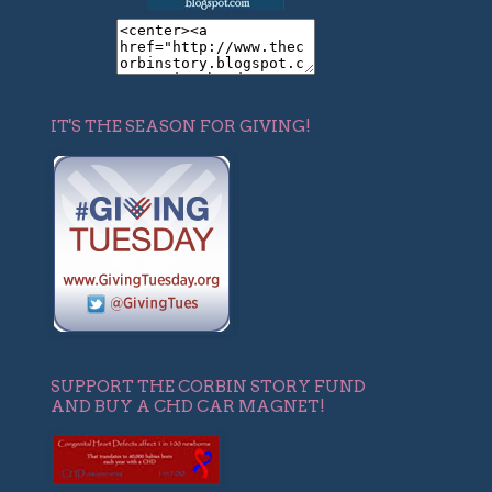
IT'S THE SEASON FOR GIVING!
SUPPORT THE CORBIN STORY FUND
AND BUY A CHD CAR MAGNET!