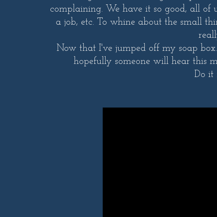
complaining. We have it so good, all of
a job, etc. To whine about the small th
real
Now that I've jumped off my soap box...
hopefully someone will hear this m
Do it 