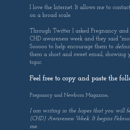
I love the Internet. It allows me to cont
on a broad scale.
Through Twitter I asked Pregnancy and
CHD awareness week and they said "most 
Sooooo to help encourage them to
defini
them a short and sweet email, showing y
topic.
Feel free to copy and paste the fol
,
Pregnancy and Newborn Magazine
I am writing in the hopes that you will f
(CHD) Awareness Week. It begins February
me.