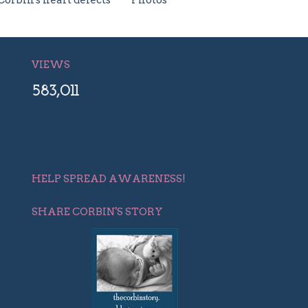
Corbin's heart defects
Photos
VIEWS
583,011
HELP SPREAD AWARENESS!
SHARE CORBIN'S STORY