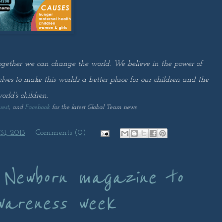
ogether we can change the world. We believe in the power of
selves to make this worlds a better place for our children and the
orld's children.
rest
, and
Facebook
for the latest Global Team news.
1, 2013
Comments (0)
 Newborn magazine to
wareness week