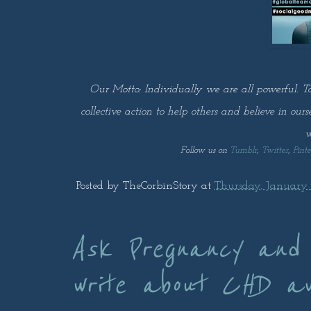
Our Motto: Individually we are all powerful. T
collective action to help others and believe in our
w
Follow us on
Tumblr
,
Twitter
,
Pinte
Posted by
TheCorbinStory
at
Thursday, January 3
Ask Pregnancy and
write about CHD a