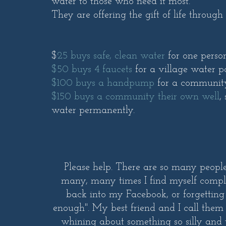
water to those who need it most.
They are offering the gift of life through
$
25 buys safe, clean water
for one perso
$50 buys 4 faucets
for a village water p
$100 buys a handpump
for a communit
$150 buys a community their own well
,
water permanently.
Please help. There are so many peopl
many, many times I find myself compla
back into my Facebook, or forgetting
enough". My best friend and I call them
whining about something so silly and tr