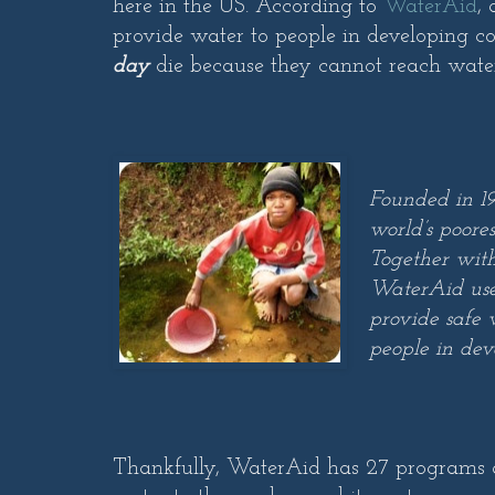
here in the US. According to
WaterAid
,
provide water to people in developing c
day
die because they cannot reach wate
Founded in 19
world’s poores
Together with
WaterAid uses
provide safe 
people in dev
Thankfully, WaterAid has 27 programs ac