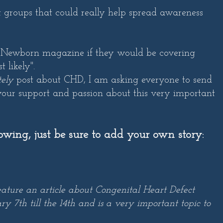
act groups that could really help spread awareness
 Newborn magazine if they would be covering
likely".
tely
post about CHD, I am asking everyone to send
our support and passion about this very important
lowing, just be sure to add your own story:
eature an article about Congenital Heart Defect
 7th till the 14th and is a very important topic to