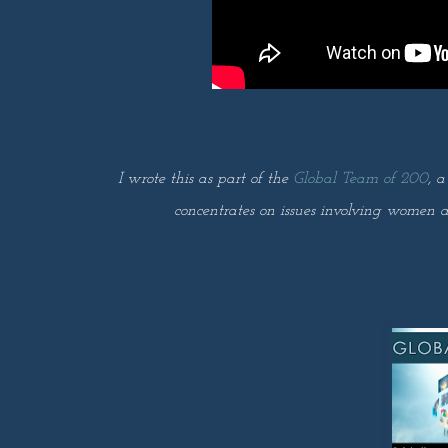
I wrote this as part of the
Global Team of 200
, a
concentrates on issues involving women a