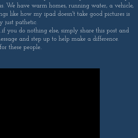
 us. We have warm homes, running water, a vehicle,
ings like how my ipad doesn't take good pictures is
ly just pathetic.
if you do nothing else, simply share this post and
essage and step up to help make a difference.
for these people..