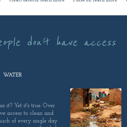
e
Heart defects: learn more
Pulse ox: learn more
eople don't have access
WATER
it? Yet it's true. Over
ve access to clean and
uch of every single day