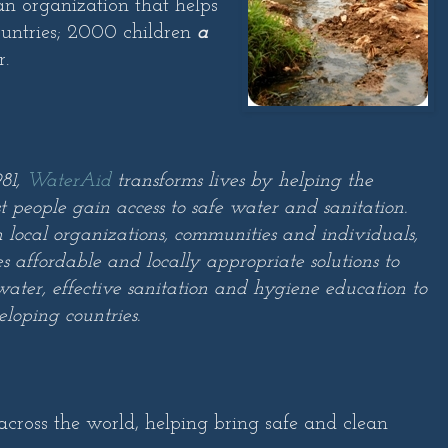
 an organization that helps
ountries; 2000 children
a
r.
81,
WaterAid
transforms lives by helping the
t people gain access to safe water and sanitation.
 local organizations, communities and individuals,
 affordable and locally appropriate solutions to
water, effective sanitation and hygiene education to
eloping countries.
ross the world, helping bring safe and clean