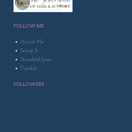
FOLLOW ME
About Me
Scoop It
StumbleUpon
Tumblr
FOLLOWERS