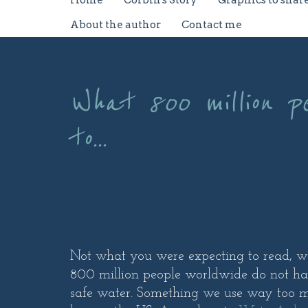
Home
Corbin's Story
Graphics to shar
About the author
Contact me
What 800 million p
to...
Not what you were expecting to read, was 
800 million people worldwide do not ha
safe water. Something we use way too m