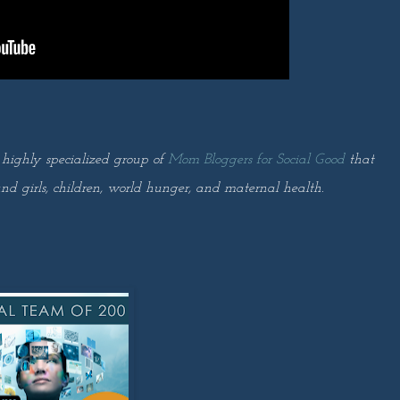
 highly specialized group of
Mom Bloggers for Social Good
that
nd girls, children, world hunger, and maternal health.