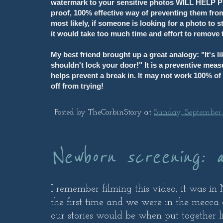
watermark to your sensitive photos WILL HELP PR
proof, 100% effective way of preventing them from
most likely, if someone is looking for a photo to 
it would take too much time and effort to remove
My best friend brought up a great analogy: "It's l
shouldn't lock your door!" It is a preventive meas
helps prevent a break in. It may not work 100% of 
off from trying!
Posted by
TheCorbinStory
at
Sunday, September 
Newborn screening: 
I remember filming this video; it was i
the first time and we were in the mecca 
our stories would be when put together like