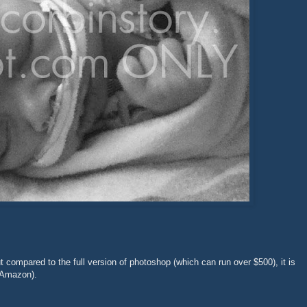
t compared to the full version of photoshop (which can run over $500), it is
Amazon).