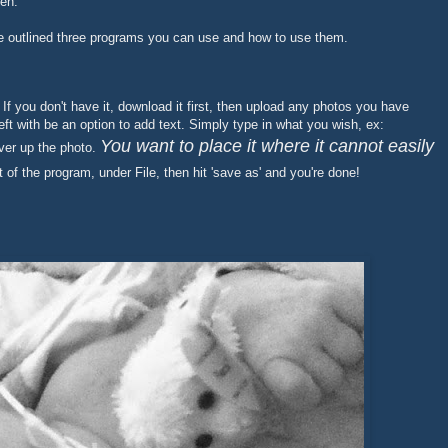
len.
ve outlined three programs you can use and how to use them.
. If you don't have it, download it first, then upload any photos you have
ft with be an option to add text. Simply type in what you wish, ex:
You want to place it where it cannot easily
ver up the photo.
t of the program, under File, then hit 'save as' and you're done!