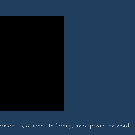
are on FB, or email to family; help spread the word