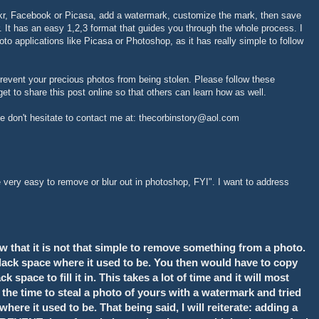
ikr, Facebook or Picasa, add a watermark, customize the mark, then save
 It has an easy 1,2,3 format that guides you through the whole process. I
hoto applications like Picasa or Photoshop, as it has really simple to follow
event your precious photos from being stolen. Please follow these
et to share this post online so that others can learn how as well.
se don't hesitate to contact me at: thecorbinstory@aol.com
ery easy to remove or blur out in photoshop, FYI". I want to address
w that it is not that simple to remove something from a photo.
 black space where it used to be. You then would have to copy
space to fill it in. This takes a lot of time and it will most
e the time to steal a photo of yours with a watermark and tried
ere it used to be. That being said, I will reiterate: adding a