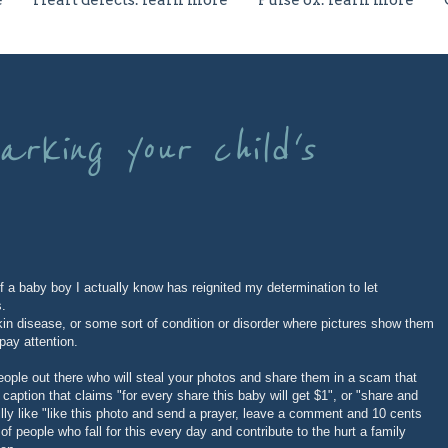
e
Heart defects: learn more
Pulse ox: learn more
rking your child's
f a baby boy I actually know has reignited my determination to let
s.
 skin disease, or some sort of condition or disorder where pictures show them
pay attention.
ople out there who will steal your photos and share them in a scam that
caption that claims "for every share this baby will get $1", or "share and
illy like "like this photo and send a prayer, leave a comment and 10 cents
f people who fall for this every day and contribute to the hurt a family