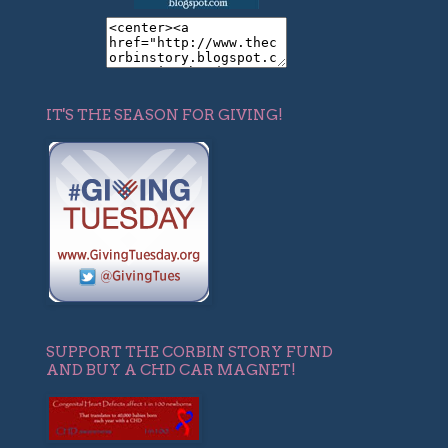
IT'S THE SEASON FOR GIVING!
SUPPORT THE CORBIN STORY FUND
AND BUY A CHD CAR MAGNET!