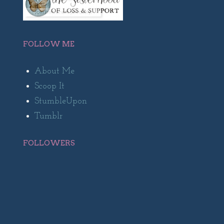
FOLLOW ME
About Me
Scoop It
StumbleUpon
Tumblr
FOLLOWERS