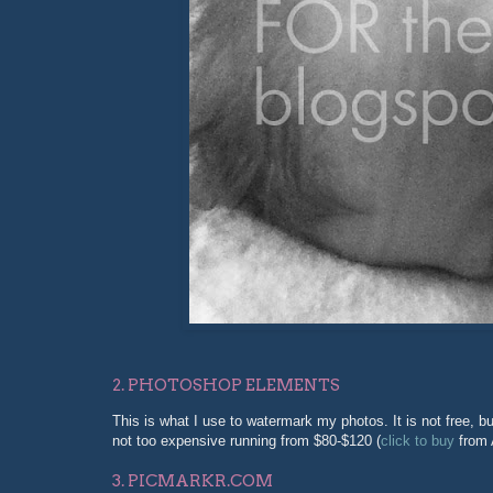
2. PHOTOSHOP ELEMENTS
This is what I use to watermark my photos. It is not free, bu
not too expensive running from $80-$120 (
click to buy
from 
3. PICMARKR.COM