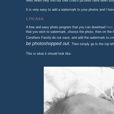
feels when they find out their child's pictures have been sto
It is very easy to add a watermark to your photos and I ha
1. PICASA.
A free and easy photo program that you can download
here
that you wish to watermark, choose the photo, then on the le
Caruthers Family-do not save, and add the watermark to co
be photoshopped out.
Then simply go to the top lef
This is what it should look like: