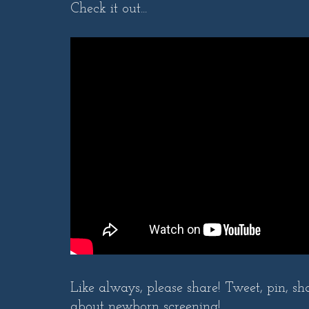
Check it out...
Like always, please share! Tweet, pin, sh
about newborn screening!