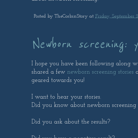
Posted by
TheCorbinStory
at
Friday, September 2
Newborn screening: y
I hope you have been following along 
shared a few
newborn screening stories
a
geared towards you!
I want to hear your stories.
Did you know about newborn screening
Did you ask about the results?