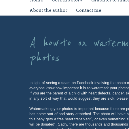
Home
Corbin's Story
Graphics to shar
About the author
Contact me
A how-to on waterma
photos
In light of seeing a scam on Facebook involving the photo o
everyone know how important it is to watermark your photo
If you are the parent of a child with heart defects, cancer,
in any sort of way that would suggest they are sick; please 
Watermarking your photos is important because there are pe
has some sort of sad story attatched. The photo will have a 
this baby gets a free heart transplant", or even something s
will be donated". Sadly, there are thousands and thousands o