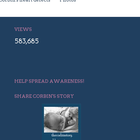
Corbin's heart defects
Photos
VIEWS
583,685
HELP SPREAD AWARENESS!
SHARE CORBIN'S STORY