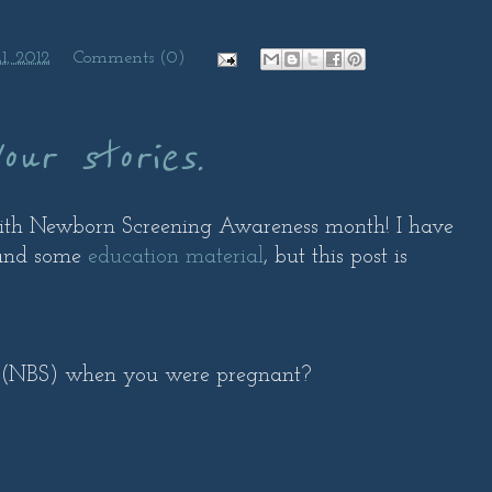
1, 2012
Comments (0)
our stories.
with Newborn Screening Awareness month! I have
nd some
education material
, but this post is
 (NBS) when you were pregnant?