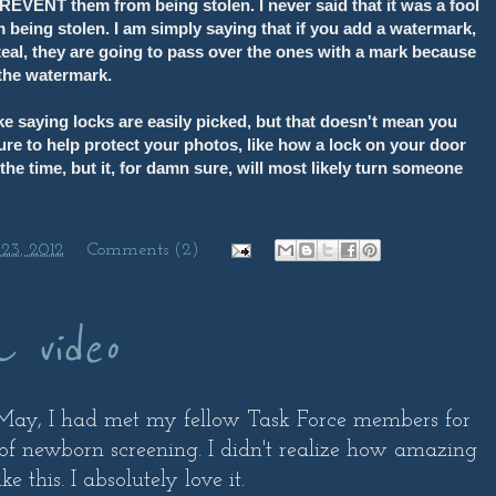
EVENT them from being stolen. I never said that it was a fool
 being stolen. I am simply saying that if you add a watermark,
steal, they are going to pass over the ones with a mark because
 the watermark.
ike saying locks are easily picked, but that doesn't mean you
ure to help protect your photos, like how a lock on your door
the time, but it, for damn sure, will most likely turn someone
23, 2012
Comments (2)
a video
n May, I had met my fellow Task Force members for
of newborn screening. I didn't realize how amazing
 this. I absolutely love it.