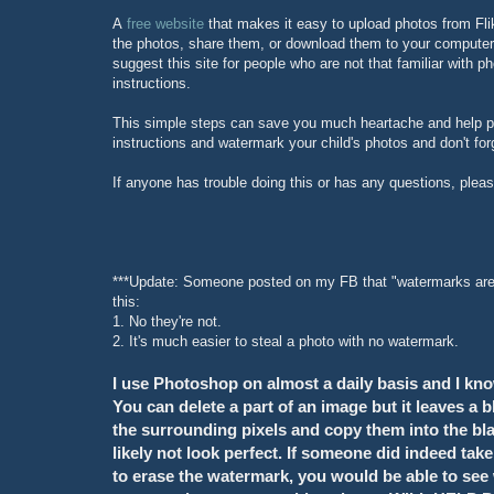
A
free website
that makes it easy to upload photos from Fl
the photos, share them, or download them to your computer.
suggest this site for people who are not that familiar with p
instructions.
This simple steps can save you much heartache and help pr
instructions and watermark your child's photos and don't forg
If anyone has trouble doing this or has any questions, plea
***Update: Someone posted on my FB that "watermarks are v
this:
1. No they're not.
2. It's much easier to steal a photo with no watermark.
I use Photoshop on almost a daily basis and I kno
You can delete a part of an image but it leaves a
the surrounding pixels and copy them into the black 
likely not look perfect. If someone did indeed tak
to erase the watermark, you would be able to see wh