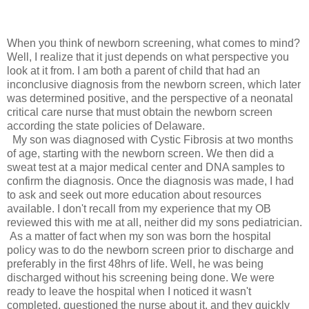
When you think of newborn screening, what comes to mind?
Well, I realize that it just depends on what perspective you
look at it from. I am both a parent of child that had an
inconclusive diagnosis from the newborn screen, which later
was determined positive, and the perspective of a neonatal
critical care nurse that must obtain the newborn screen
according the state policies of Delaware.
My son was diagnosed with Cystic Fibrosis at two months
of age, starting with the newborn screen. We then did a
sweat test at a major medical center and DNA samples to
confirm the diagnosis. Once the diagnosis was made, I had
to ask and seek out more education about resources
available. I don't recall from my experience that my OB
reviewed this with me at all, neither did my sons pediatrician.
As a matter of fact when my son was born the hospital
policy was to do the newborn screen prior to discharge and
preferably in the first 48hrs of life. Well, he was being
discharged without his screening being done. We were
ready to leave the hospital when I noticed it wasn't
completed, questioned the nurse about it, and they quickly