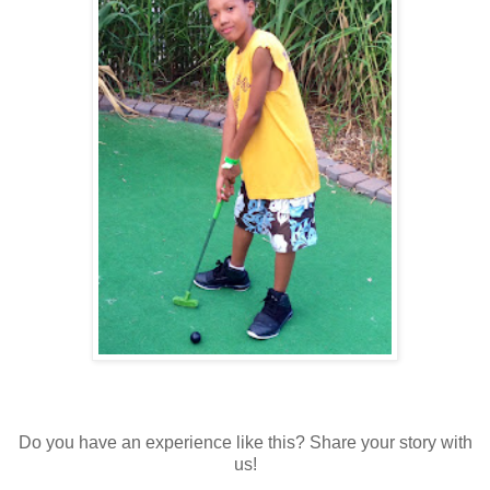
Do you have an experience like this? Share your story with
us!