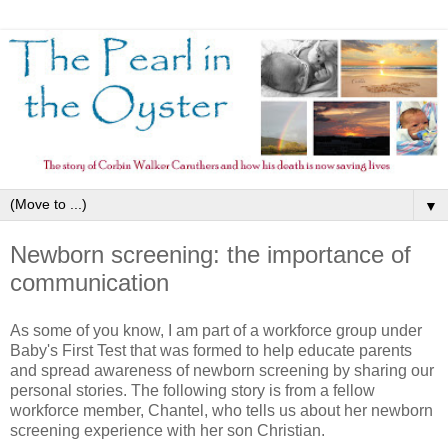
▼
Newborn screening: the importance of
communication
As some of you know, I am part of a workforce group under
Baby's First Test that was formed to help educate parents
and spread awareness of newborn screening by sharing our
personal stories. The following story is from a fellow
workforce member, Chantel, who tells us about her newborn
screening experience with her son Christian.