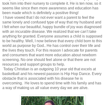
took him into their nursery to complete it. He is ten now, so it
seems like since then more awareness and education has
been made which is definitely a positive thing!
I have vowed that I do not ever want a parent to feel the
same lonely and confused type of way that my husband and
I felt when our beautiful, happy bundle of joy was diagnosed
with an incurable disease. We realized that we can’t take
anything for granted. Everyone assumes a child is supposed
to be healthy. Well, I now believe that every child born to this
world as purpose by God.. He has control over their life and
the lives they touch. For this reason I advocate for parents
and consumers that want more education about newborn
screening. No one should feel alone or that there are not
resources and support groups to help.
Today Christian is an outgoing 10 year old that excels at
basketball and his newest passion is Hip Hop Dance. Every
obstacle that is associated with his disease he is
overcoming. He loves to spend time with his family and has
a way of making us all value every day we are alive.