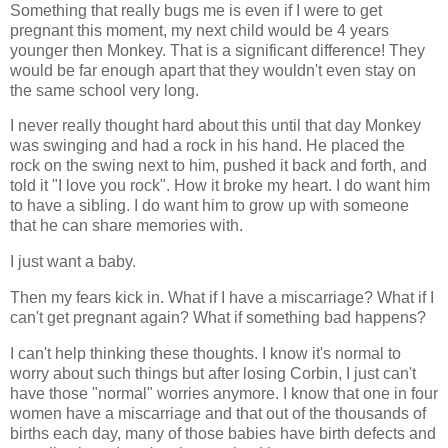
Something that really bugs me is even if I were to get
pregnant this moment, my next child would be 4 years
younger then Monkey. That is a significant difference! They
would be far enough apart that they wouldn't even stay on
the same school very long.
I never really thought hard about this until that day Monkey
was swinging and had a rock in his hand. He placed the
rock on the swing next to him, pushed it back and forth, and
told it "I love you rock". How it broke my heart. I do want him
to have a sibling. I do want him to grow up with someone
that he can share memories with.
I just want a baby.
Then my fears kick in. What if I have a miscarriage? What if I
can't get pregnant again? What if something bad happens?
I can't help thinking these thoughts. I know it's normal to
worry about such things but after losing Corbin, I just can't
have those "normal" worries anymore. I know that one in four
women have a miscarriage and that out of the thousands of
births each day, many of those babies have birth defects and