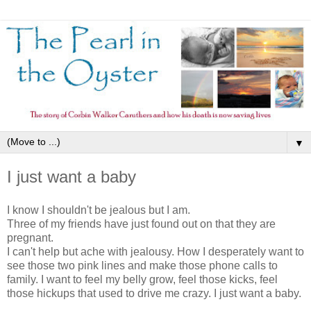
▼
I just want a baby
I know I shouldn't be jealous but I am.
Three of my friends have just found out on that they are
pregnant.
I can't help but ache with jealousy. How I desperately want to
see those two pink lines and make those phone calls to
family. I want to feel my belly grow, feel those kicks, feel
those hickups that used to drive me crazy. I just want a baby.