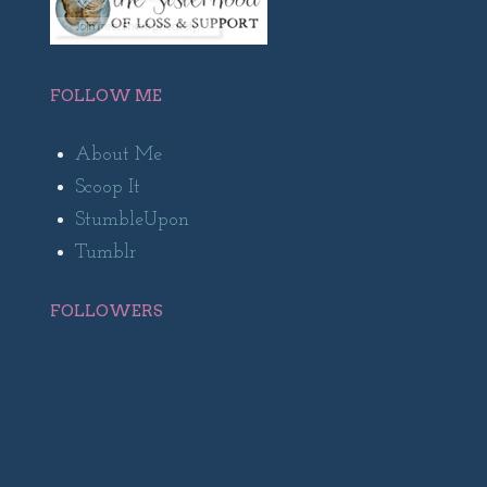
FOLLOW ME
About Me
Scoop It
StumbleUpon
Tumblr
FOLLOWERS