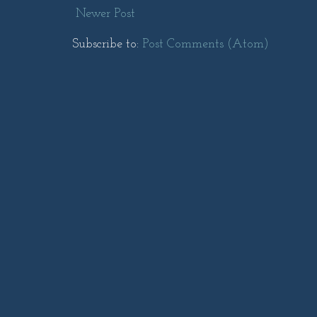
Newer Post
Subscribe to:
Post Comments (Atom)