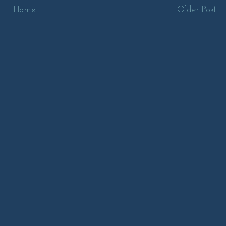
Home
Older Post