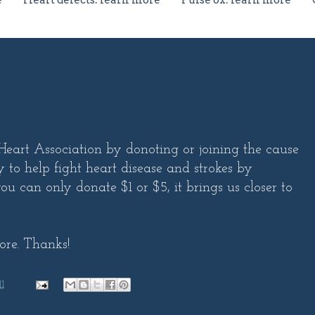
e
Heart defects: learn more
Pulse ox: learn more
art Association by donoting or joining the cause
 to help fight heart disease and strokes by
ou can only donate $1 or $5, it brings us closer to
ore. Thanks!
1