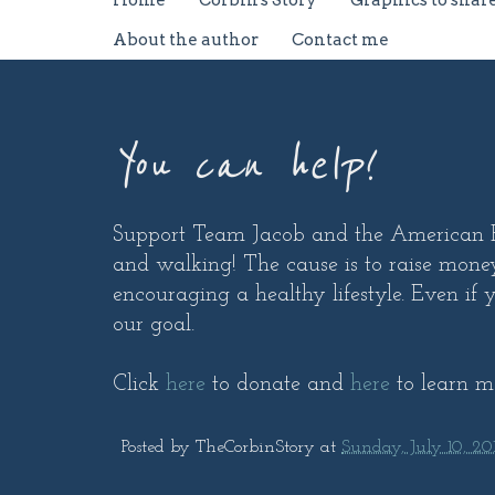
Home
Corbin's Story
Graphics to shar
About the author
Contact me
You can help!
Support Team Jacob and the American He
and walking! The cause is to raise money
encouraging a healthy lifestyle. Even if y
our goal.
Click
here
to donate and
here
to learn m
Posted by
TheCorbinStory
at
Sunday, July 10, 201