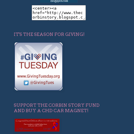
IT'S THE SEASON FOR GIVING!
SUPPORT THE CORBIN STORY FUND
AND BUY A CHD CAR MAGNET!