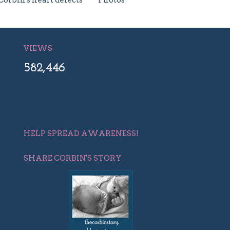
Corbin's heart defects
Photos
VIEWS
582,446
HELP SPREAD AWARENESS!
SHARE CORBIN'S STORY