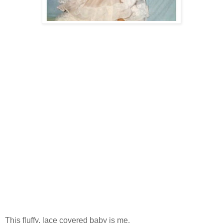
This fluffy, lace covered baby is me.