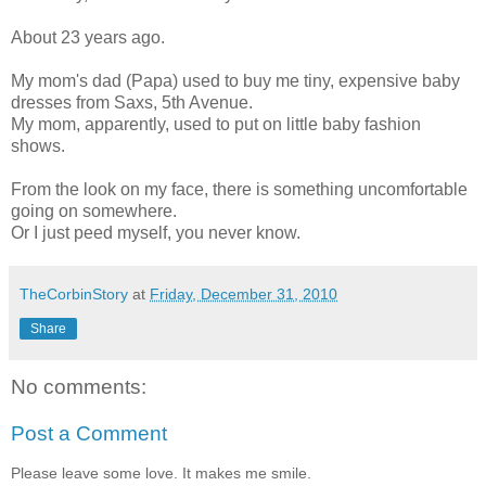
About 23 years ago.
My mom's dad (Papa) used to buy me tiny, expensive baby
dresses from Saxs, 5th Avenue.
My mom, apparently, used to put on little baby fashion
shows.
From the look on my face, there is something uncomfortable
going on somewhere.
Or I just peed myself, you never know.
TheCorbinStory
at
Friday, December 31, 2010
Share
No comments:
Post a Comment
Please leave some love. It makes me smile.