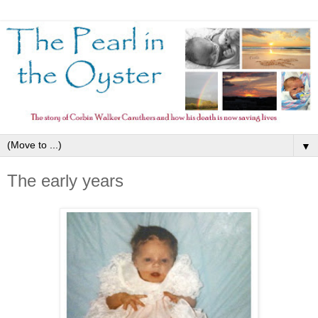
▼
The early years