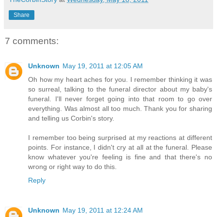
Share
7 comments:
Unknown
May 19, 2011 at 12:05 AM
Oh how my heart aches for you. I remember thinking it was
so surreal, talking to the funeral director about my baby's
funeral. I'll never forget going into that room to go over
everything. Was almost all too much. Thank you for sharing
and telling us Corbin's story.
I remember too being surprised at my reactions at different
points. For instance, I didn't cry at all at the funeral. Please
know whatever you're feeling is fine and that there's no
wrong or right way to do this.
Reply
Unknown
May 19, 2011 at 12:24 AM