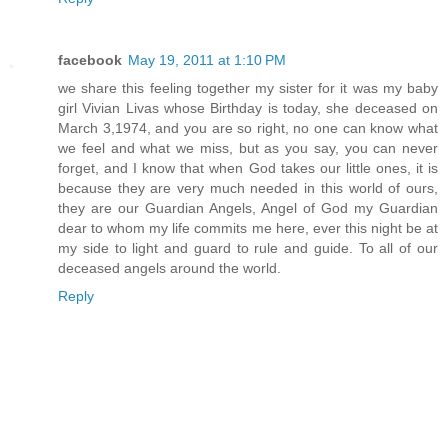
facebook
May 19, 2011 at 1:10 PM
we share this feeling together my sister for it was my baby
girl Vivian Livas whose Birthday is today, she deceased on
March 3,1974, and you are so right, no one can know what
we feel and what we miss, but as you say, you can never
forget, and I know that when God takes our little ones, it is
because they are very much needed in this world of ours,
they are our Guardian Angels, Angel of God my Guardian
dear to whom my life commits me here, ever this night be at
my side to light and guard to rule and guide. To all of our
deceased angels around the world.
Reply