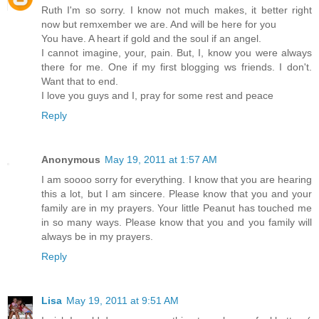
Ruth I'm so sorry. I know not much makes, it better right
now but remxember we are. And will be here for you
You have. A heart if gold and the soul if an angel.
I cannot imagine, your, pain. But, I, know you were always
there for me. One if my first blogging ws friends. I don't.
Want that to end.
I love you guys and I, pray for some rest and peace
Reply
Anonymous
May 19, 2011 at 1:57 AM
I am soooo sorry for everything. I know that you are hearing
this a lot, but I am sincere. Please know that you and your
family are in my prayers. Your little Peanut has touched me
in so many ways. Please know that you and you family will
always be in my prayers.
Reply
Lisa
May 19, 2011 at 9:51 AM