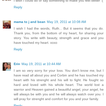
I wish I could do or say something to make you feel better :(
Reply
mama to j and bean
May 19, 2011 at 10:08 AM
I wish I had the words, Ruth... But it seems that you do.
Thank you, from the bottom of my heart, for sharing your
story. You write with beauty, strength and grace and you
have touched my heart. xoxo
Reply
Erin
May 19, 2011 at 10:44 AM
I am so very sorry for your loss. You don't know me, but I
have read all about you and Corbin and he has touched my
heart with his strenght and his will to fight. He fought so
hard and loved with his whole heart. The world lost a
warrior and Heaven gained a beautiful angel, your angel, he
will always be with you and he will always watch over you. I
will pray for strenght and comfort for you and your family.
Reply