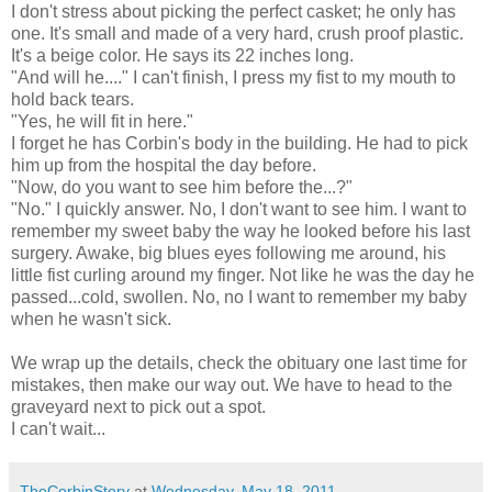
I don't stress about picking the perfect casket; he only has
one. It's small and made of a very hard, crush proof plastic.
It's a beige color. He says its 22 inches long.
"And will he...." I can't finish, I press my fist to my mouth to
hold back tears.
"Yes, he will fit in here."
I forget he has Corbin's body in the building. He had to pick
him up from the hospital the day before.
"Now, do you want to see him before the...?"
"No." I quickly answer. No, I don't want to see him. I want to
remember my sweet baby the way he looked before his last
surgery. Awake, big blues eyes following me around, his
little fist curling around my finger. Not like he was the day he
passed...cold, swollen. No, no I want to remember my baby
when he wasn't sick.
We wrap up the details, check the obituary one last time for
mistakes, then make our way out. We have to head to the
graveyard next to pick out a spot.
I can't wait...
TheCorbinStory
at
Wednesday, May 18, 2011