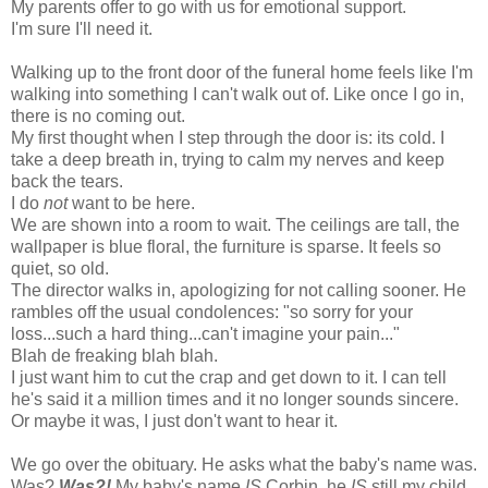
My parents offer to go with us for emotional support.
I'm sure I'll need it.
Walking up to the front door of the funeral home feels like I'm
walking into something I can't walk out of. Like once I go in,
there is no coming out.
My first thought when I step through the door is: its cold. I
take a deep breath in, trying to calm my nerves and keep
back the tears.
I do
not
want to be here.
We are shown into a room to wait. The ceilings are tall, the
wallpaper is blue floral, the furniture is sparse. It feels so
quiet, so old.
The director walks in, apologizing for not calling sooner. He
rambles off the usual condolences: "so sorry for your
loss...such a hard thing...can't imagine your pain..."
Blah de freaking blah blah.
I just want him to cut the crap and get down to it. I can tell
he's said it a million times and it no longer sounds sincere.
Or maybe it was, I just don't want to hear it.
We go over the obituary. He asks what the baby's name was.
Was?
Was?!
My baby's name
IS
Corbin, he
IS
still my child