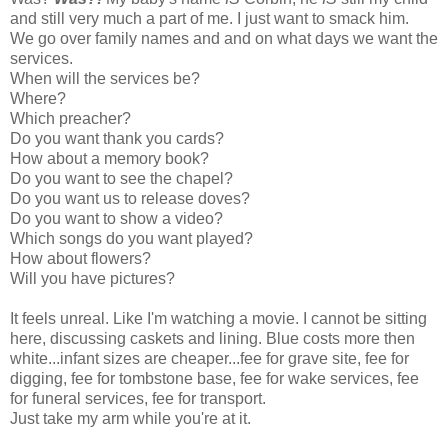
and still very much a part of me. I just want to smack him.
We go over family names and and on what days we want the
services.
When will the services be?
Where?
Which preacher?
Do you want thank you cards?
How about a memory book?
Do you want to see the chapel?
Do you want us to release doves?
Do you want to show a video?
Which songs do you want played?
How about flowers?
Will you have pictures?
It feels unreal. Like I'm watching a movie. I cannot be sitting
here, discussing caskets and lining. Blue costs more then
white...infant sizes are cheaper...fee for grave site, fee for
digging, fee for tombstone base, fee for wake services, fee
for funeral services, fee for transport.
Just take my arm while you're at it.