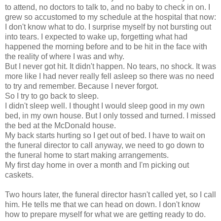
to attend, no doctors to talk to, and no baby to check in on. I
grew so accustomed to my schedule at the hospital that now:
I don't know what to do. I surprise myself by not bursting out
into tears. I expected to wake up, forgetting what had
happened the morning before and to be hit in the face with
the reality of where I was and why.
But I never got hit. It didn't happen. No tears, no shock. It was
more like I had never really fell asleep so there was no need
to try and remember. Because I never forgot.
So I try to go back to sleep.
I didn't sleep well. I thought I would sleep good in my own
bed, in my own house. But I only tossed and turned. I missed
the bed at the McDonald house.
My back starts hurting so I get out of bed. I have to wait on
the funeral director to call anyway, we need to go down to
the funeral home to start making arrangements.
My first day home in over a month and I'm picking out
caskets.
Two hours later, the funeral director hasn't called yet, so I call
him. He tells me that we can head on down. I don't know
how to prepare myself for what we are getting ready to do.