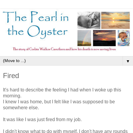
▼
Fired
It's hard to describe the feeling I had when I woke up this
morning.
I knew I was home, but I felt like I was supposed to be
somewhere else.
It was like I was just fired from my job.
I didn't know what to do with myself. I don't have any rounds