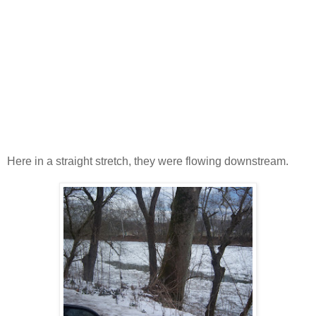
Here in a straight stretch, they were flowing downstream.