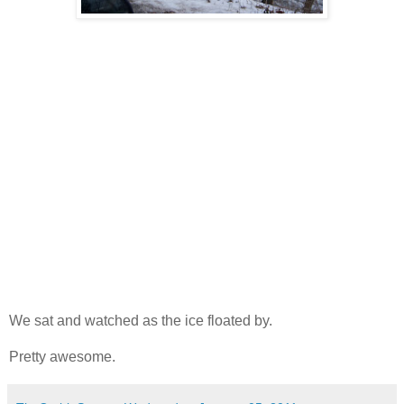
We sat and watched as the ice floated by.
Pretty awesome.