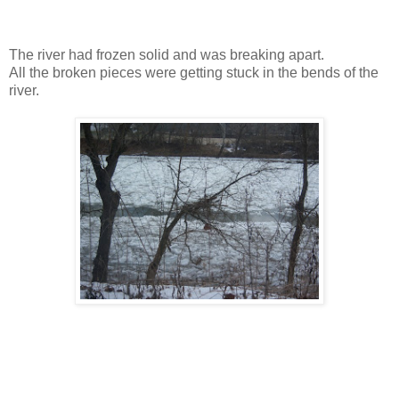
The river had frozen solid and was breaking apart.
All the broken pieces were getting stuck in the bends of the
river.