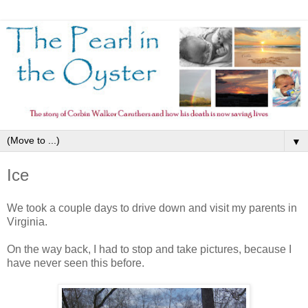
▼
Ice
We took a couple days to drive down and visit my parents in
Virginia.
On the way back, I had to stop and take pictures, because I
have never seen this before.