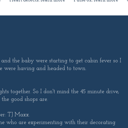
e
Heart defects: learn more
Pulse ox: learn more
and the baby were starting to get cabin fever so I
we were having and headed to town.
hts together. So I don't mind the 45 minute drive,
 the good shops are.
ver: TJ Maxx.
 me who are experimenting with their decorating