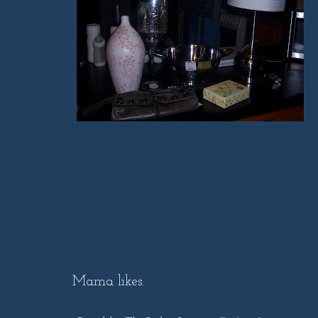
Mama likes.