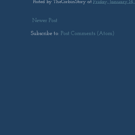
Posted by
TheCorbinStory
at
Friday, January 14,
Newer Post
Subscribe to:
Post Comments (Atom)