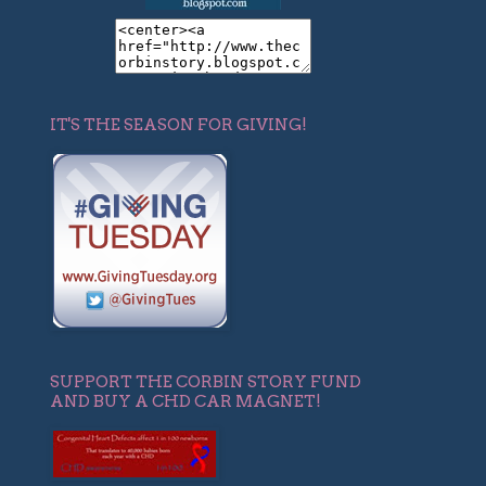
IT'S THE SEASON FOR GIVING!
SUPPORT THE CORBIN STORY FUND
AND BUY A CHD CAR MAGNET!