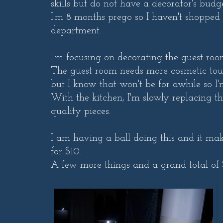
skills but do not have a decorator's budge
I'm 8 months prego so I haven't shopped 
department.
I'm focusing on decorating the guest roo
The guest room needs more cosmetic touch
but I know that won't be for awhile so I'm
With the kitchen, I'm slowly replacing t
quality pieces.
I am having a ball doing this and it ma
for $10.
A few more things and a grand total of 