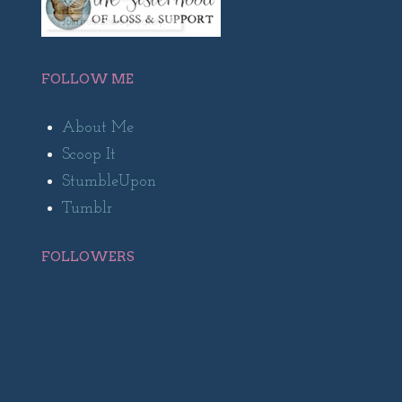
FOLLOW ME
About Me
Scoop It
StumbleUpon
Tumblr
FOLLOWERS