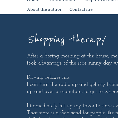
Home
Corbin's Story
Graphics to shar
About the author
Contact me
Shopping therapy
After a boring morning at the house, me 
took advantage of the rare sunny day 
Driving relaxes me.
I can turn the radio up and get my thoug
up and over a mountain, to get to where
I immediately hit up my favorite store e
That store is a God send for people like