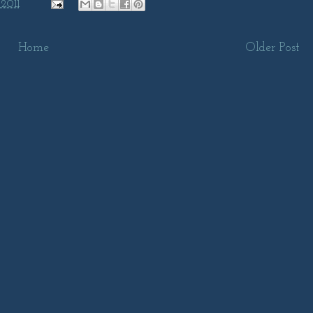
 2011
Home
Older Post