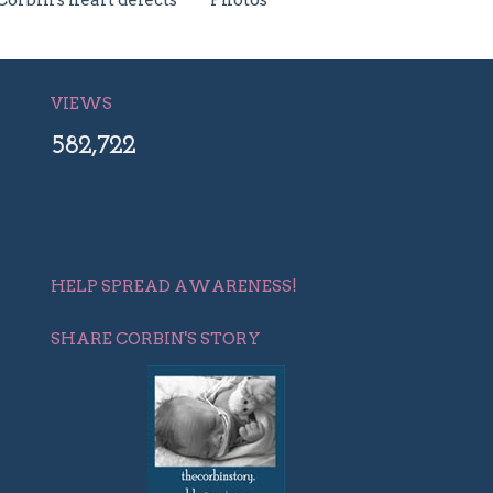
Corbin's heart defects
Photos
VIEWS
582,722
HELP SPREAD AWARENESS!
SHARE CORBIN'S STORY