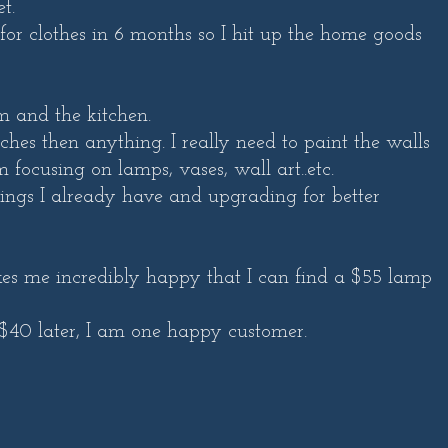
t.
for clothes in 6 months so I hit up the home goods
m and the kitchen.
es then anything. I really need to paint the walls
 focusing on lamps, vases, wall art..etc.
hings I already have and upgrading for better
kes me incredibly happy that I can find a $55 lamp
$40 later, I am one happy customer.